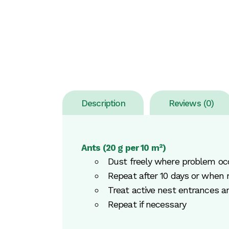
Description
Reviews (0)
Ants (20 g per 10 m²)
Dust freely where problem oc
Repeat after 10 days or when 
Treat active nest entrances a
Repeat if necessary