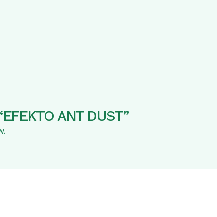
ew “EFEKTO ANT DUST”
w.