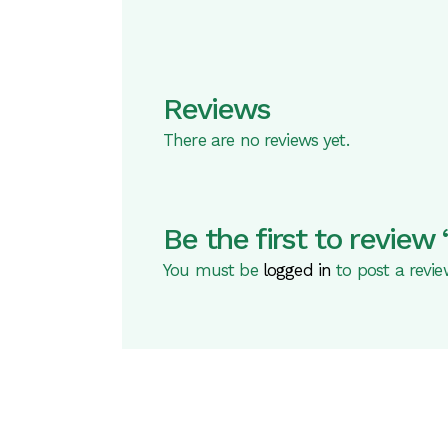
Reviews
There are no reviews yet.
Be the first to revi
You must be
logged in
to post a revie