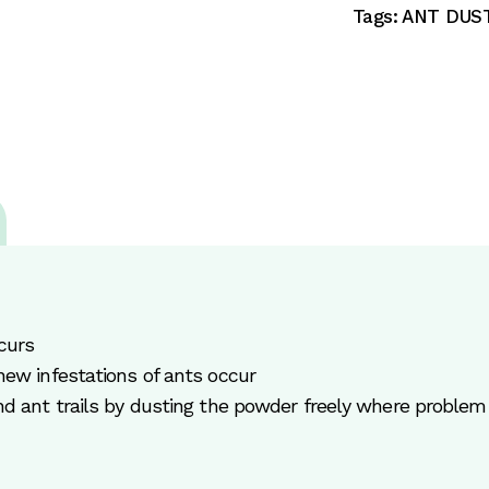
Tags:
ANT DUS
curs
new infestations of ants occur
nd ant trails by dusting the powder freely where problem