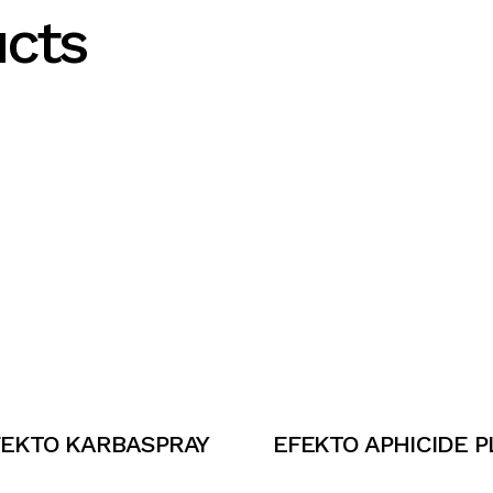
ucts
FEKTO KARBASPRAY
EFEKTO APHICIDE P