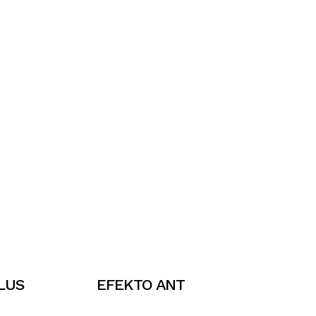
LUS
EFEKTO ANT