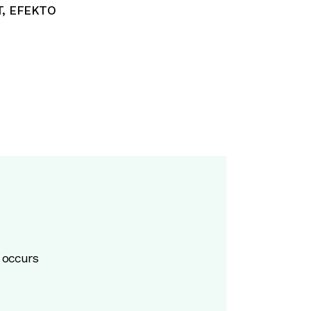
T
,
EFEKTO
 occurs