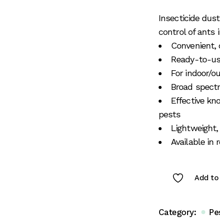
Insecticide dus
control of ants
Convenient,
Ready-to-use
For indoor/o
Broad spectr
Effective kn
pests
Lightweight,
Available in
Add to 
Category:
Pe