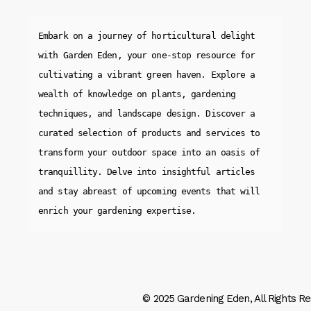
Embark on a journey of horticultural delight 
with Garden Eden, your one-stop resource for 
cultivating a vibrant green haven. Explore a 
wealth of knowledge on plants, gardening 
techniques, and landscape design. Discover a 
curated selection of products and services to 
transform your outdoor space into an oasis of 
tranquillity. Delve into insightful articles 
and stay abreast of upcoming events that will 
enrich your gardening expertise.
© 2025
Gardening Eden
, All Rights R