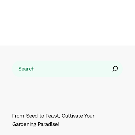
Search
From Seed to Feast, Cultivate Your
Gardening Paradise!