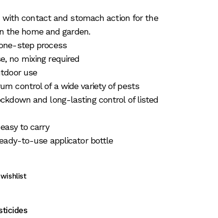
t with contact and stomach action for the
 in the home and garden.
 one-step process
, no mixing required
utdoor use
um control of a wide variety of pests
ockdown and long-lasting control of listed
 easy to carry
 ready-to-use applicator bottle
wishlist
sticides