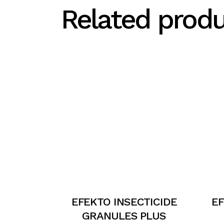
Related prod
EFEKTO INSECTICIDE
E
GRANULES PLUS