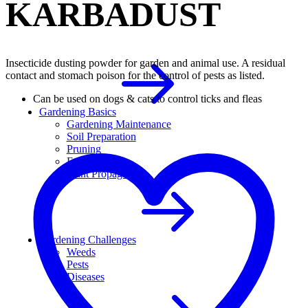
KARBADUST
Insecticide dusting powder for garden and animal use. A residual
contact and stomach poison for the control of pests as listed.
Can be used on dogs & cats to control ticks and fleas
Gardening Basics
Gardening Maintenance
Soil Preparation
Pruning
Fertilizer
Plant Propagation
Gardening Challenges
Weeds
Pests
Diseases