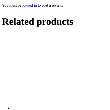
You must be
logged in
to post a review.
Related products