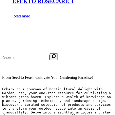
EFEKTO ROSECARE 3
Read more
Search
From Seed to Feast, Cultivate Your Gardening Paradise!
Embark on a journey of horticultural delight with 
Garden Eden, your one-stop resource for cultivating a 
vibrant green haven. Explore a wealth of knowledge on 
plants, gardening techniques, and landscape design. 
Discover a curated selection of products and services 
to transform your outdoor space into an oasis of 
tranquillity. Delve into insightful articles and stay 