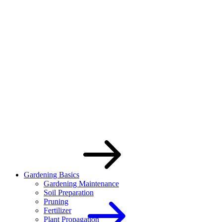
Skip
to
the
content
Gardening Basics
Gardening Maintenance
Soil Preparation
Pruning
Fertilizer
Plant Propagation