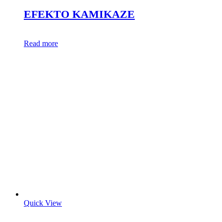
EFEKTO KAMIKAZE
Read more
Quick View