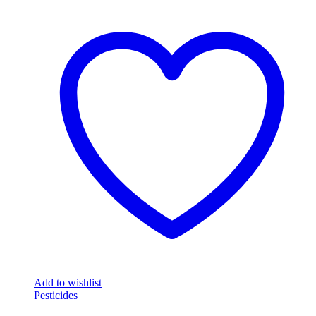
Add to wishlist
Pesticides