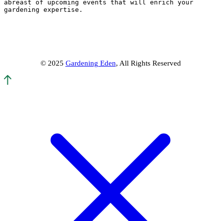
abreast of upcoming events that will enrich your 
gardening expertise.
© 2025
Gardening Eden
, All Rights Reserved