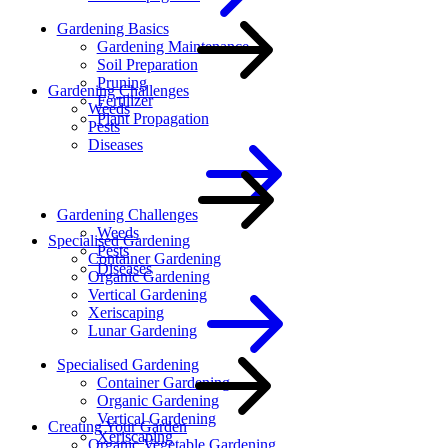
Gardening Basics
Gardening Maintenance
Soil Preparation
Pruning
Gardening Challenges
Fertilizer
Weeds
Plant Propagation
Pests
Diseases
Gardening Challenges
Weeds
Specialised Gardening
Pests
Container Gardening
Diseases
Organic Gardening
Vertical Gardening
Xeriscaping
Lunar Gardening
Specialised Gardening
Container Gardening
Organic Gardening
Vertical Gardening
Creating Your Garden
Xeriscaping
Organic Vegetable Gardening