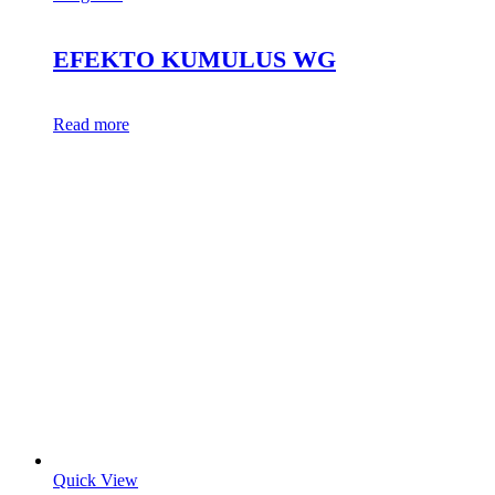
EFEKTO KUMULUS WG
Read more
Quick View