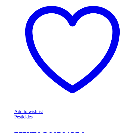
Add to wishlist
Pesticides