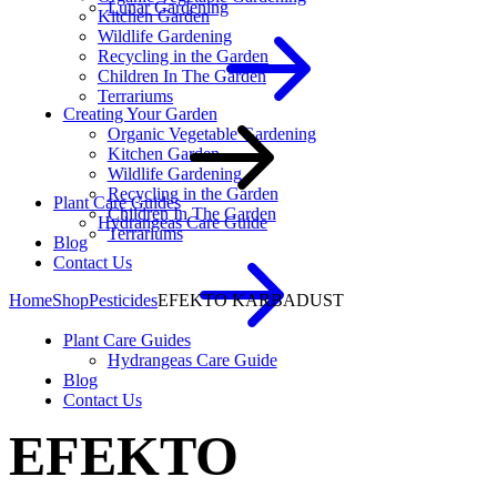
Lunar Gardening
Kitchen Garden
Wildlife Gardening
Recycling in the Garden
Children In The Garden
Terrariums
Creating Your Garden
Organic Vegetable Gardening
Kitchen Garden
Wildlife Gardening
Recycling in the Garden
Plant Care Guides
Children In The Garden
Hydrangeas Care Guide
Terrariums
Blog
Contact Us
Home
Shop
Pesticides
EFEKTO KARBADUST
Plant Care Guides
Hydrangeas Care Guide
Blog
Contact Us
EFEKTO