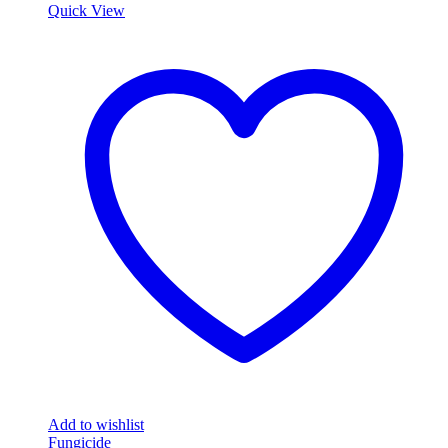
Quick View
Add to wishlist
Fungicide