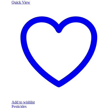
Quick View
Add to wishlist
Pesticides