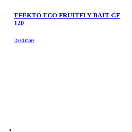
EFEKTO ECO FRUITFLY BAIT GF
120
Read more