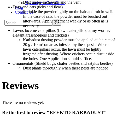
Dust under each wing and the vent
Hydrangeas Care Guide
Dogs and cats (ticks and fleas)
Blog
Sprinkle the powder lightly on the hair and rub in well.
Contact Us
In the case of cats, the powder must be brushed out
Search
afterwards. Apply treatment weekly or as often as is
necessary.
Lawns lucerne caterpillars (Lawn caterpillars, army worms,
elegant grasshoppers and crickets)
Karbadust dusting powder must be applied at the rate of
20 g / 10 m² on areas infested by these pests. Where
lawn caterpillars occur, the lawn must be lightly
irrigated after dusting. Where crickets occur, dust inside
the holes. One Application should suffice.
Ornamentals (Shield bugs, chafer beetles and astylus beetles)
Dust plants thoroughly when these pests are noticed
Reviews
There are no reviews yet.
Be the first to review “EFEKTO KARBADUST”