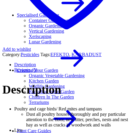
Specialised Gardening
Container Gardening
Organic Gardening
Vertical Gardening
Xeriscaping
Lunar Gardening
Add to wishlist
Category:
Pesticides
Tags:
EFEKTO
,
KARBADUST
Description
Reviews (0)
Creating Your Garden
Organic Vegetable Gardening
Kitchen Garden
Description
Wildlife Gardening
Recycling in the Garden
Children In The Garden
Terrariums
Poultry and cage birds/ Red mites and tampans
Dust all poultry houses thoroughly and pay particular
attention to the floor, new litter, perches, nests and nest
hay as well as cracks in woodwork and walls
Lice
Plant Care Guides