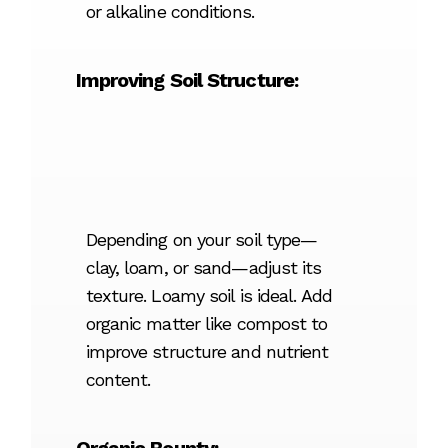
or alkaline conditions.
Improving Soil Structure:
Depending on your soil type—
clay, loam, or sand—adjust its
texture. Loamy soil is ideal. Add
organic matter like compost to
improve structure and nutrient
content.