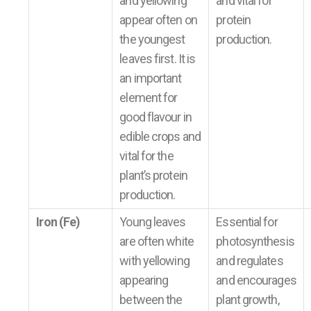
and yellowing
and vital for
appear often on
protein
the youngest
production.
leaves first. It is
an important
element for
good flavour in
edible crops and
vital for the
plant’s protein
production.
Iron (Fe)
Young leaves
Essential for
are often white
photosynthesis
with yellowing
and regulates
appearing
and encourages
between the
plant growth,