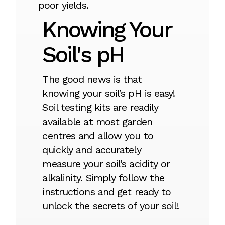
poor yields.
Knowing Your
Soil's pH
The good news is that
knowing your soil’s pH is easy!
Soil testing kits are readily
available at most garden
centres and allow you to
quickly and accurately
measure your soil’s acidity or
alkalinity. Simply follow the
instructions and get ready to
unlock the secrets of your soil!