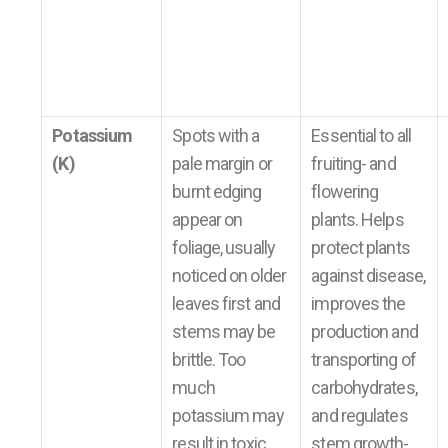
Potassium
Spots with a
Essential to all
(K)
pale margin or
fruiting- and
burnt edging
flowering
appear on
plants. Helps
foliage, usually
protect plants
noticed on older
against disease,
leaves first and
improves the
stems may be
production and
brittle. Too
transporting of
much
carbohydrates,
potassium may
and regulates
result in toxic
stem growth-