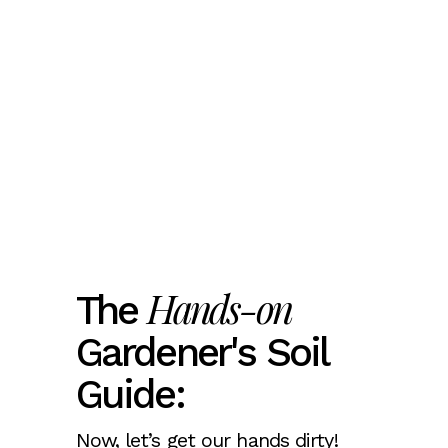
Hands-on
The
Gardener's Soil
Guide:
Now, let’s get our hands dirty!