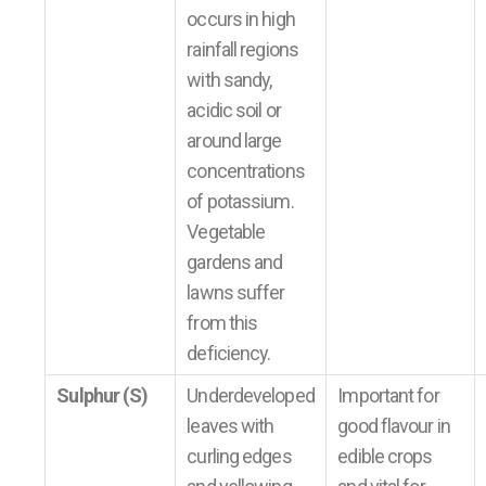
occurs in high
rainfall regions
with sandy,
acidic soil or
around large
concentrations
of potassium.
Vegetable
gardens and
lawns suffer
from this
deficiency.
Sulphur (S)
Underdeveloped
Important for
leaves with
good flavour in
curling edges
edible crops