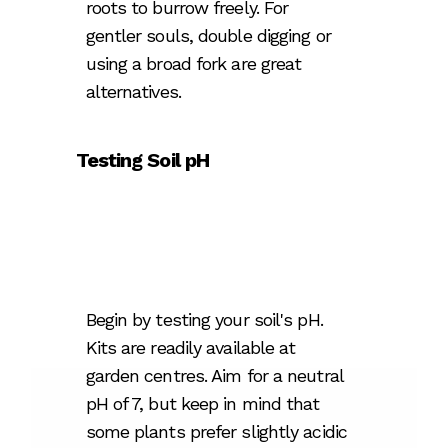
roots to burrow freely. For
gentler souls, double digging or
using a broad fork are great
alternatives.
Testing Soil pH
Begin by testing your soil's pH.
Kits are readily available at
garden centres. Aim for a neutral
pH of 7, but keep in mind that
some plants prefer slightly acidic