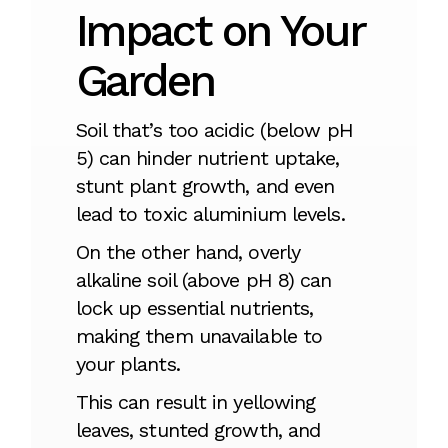
Impact on Your
Garden
Soil that’s too acidic (below pH
5) can hinder nutrient uptake,
stunt plant growth, and even
lead to toxic aluminium levels.
On the other hand, overly
alkaline soil (above pH 8) can
lock up essential nutrients,
making them unavailable to
your plants.
This can result in yellowing
leaves, stunted growth, and