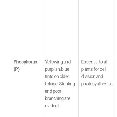
Phosphorus
Yellowing and
Essential to all
(P)
purplish, blue
plants for cell
tints on older
division and
foliage. Stunting
photosynthesis.
and poor
branching are
evident.