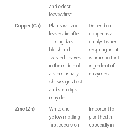
and oldest
leaves first.
Copper (Cu)
Plants wilt and
Depend on
leaves die after
copper as a
turning dark
catalyst when
bluish and
respiring and it
twisted. Leaves
is an important
in the middle of
ingredient of
a stem usually
enzymes.
show signs first
and stem tips
may die.
Zinc (Zn)
White and
Important for
yellow mottling
plant health,
first occurs on
especially in