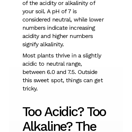
of the acidity or alkalinity of
your soil. A pH of 7 is
considered neutral, while lower
numbers indicate increasing
acidity and higher numbers
signify alkalinity.
Most plants thrive in a slightly
acidic to neutral range,
between 6.0 and 7.5. Outside
this sweet spot, things can get
tricky.
Too Acidic? Too
Alkaline? The