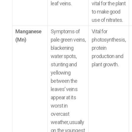
leaf veins.
vital for the plant
to make good
use of nitrates.
Manganese
Symptoms of
Vital for
(Mn)
pale green veins,
photosynthesis,
blackening
protein
water spots,
production and
stunting and
plant growth.
yellowing
between the
leaves’ veins
appear at its
worst in
overcast
weather, usually
on the youngest