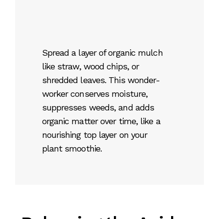
Spread a layer of organic mulch
like straw, wood chips, or
shredded leaves. This wonder-
worker conserves moisture,
suppresses weeds, and adds
organic matter over time, like a
nourishing top layer on your
plant smoothie.