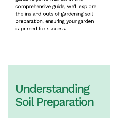
comprehensive guide, we’ll explore
the ins and outs of gardening soil
preparation, ensuring your garden
is primed for success.
Understanding
Soil Preparation