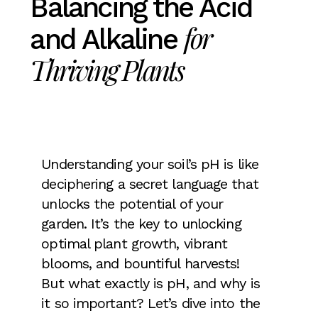
Balancing the Acid
for
and Alkaline
Thriving Plants
Understanding your soil’s pH is like
deciphering a secret language that
unlocks the potential of your
garden. It’s the key to unlocking
optimal plant growth, vibrant
blooms, and bountiful harvests!
But what exactly is pH, and why is
it so important? Let’s dive into the