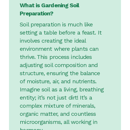
What is Gardening Soil
Preparation?
Soil preparation is much like
setting a table before a feast. It
involves creating the ideal
environment where plants can
thrive. This process includes
adjusting soil composition and
structure, ensuring the balance
of moisture, air, and nutrients.
Imagine soil as a living, breathing
entity; it’s not just dirt! It’s a
complex mixture of minerals,
organic matter, and countless
microorganisms, all working in