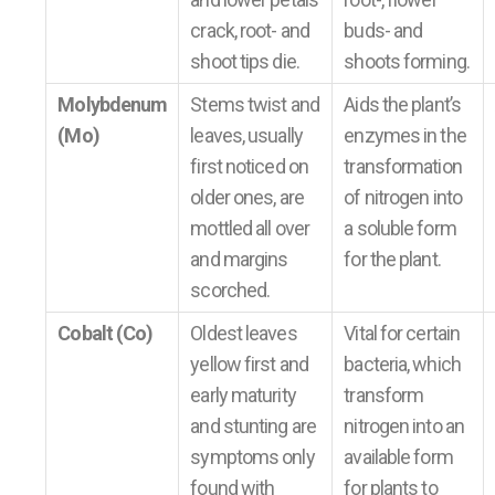
crack, root- and
buds- and
shoot tips die.
shoots forming.
Molybdenum
Stems twist and
Aids the plant’s
(Mo)
leaves, usually
enzymes in the
first noticed on
transformation
older ones, are
of nitrogen into
mottled all over
a soluble form
and margins
for the plant.
scorched.
Cobalt (Co)
Oldest leaves
Vital for certain
yellow first and
bacteria, which
early maturity
transform
and stunting are
nitrogen into an
symptoms only
available form
found with
for plants to