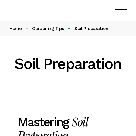
Home
Gardening Tips
Soil Preparation
Soil Preparation
Soil
Mastering
Preparation