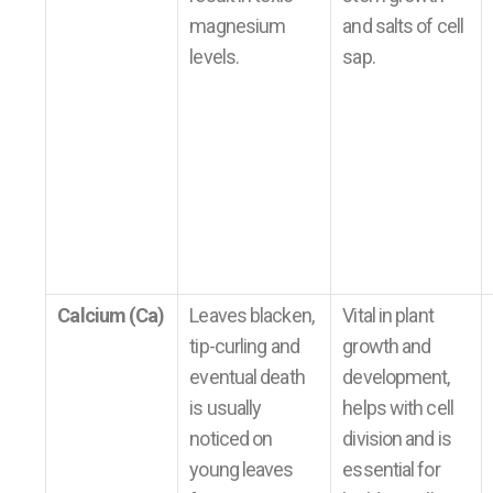
magnesium
and salts of cell
levels.
sap.
Calcium (Ca)
Leaves blacken,
Vital in plant
tip-curling and
growth and
eventual death
development,
is usually
helps with cell
noticed on
division and is
young leaves
essential for