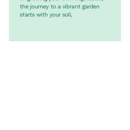
the journey to a vibrant garden
starts with your soil.