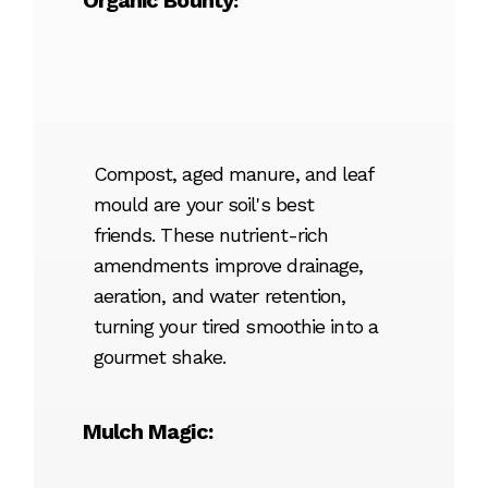
Organic Bounty:
Compost, aged manure, and leaf
mould are your soil's best
friends. These nutrient-rich
amendments improve drainage,
aeration, and water retention,
turning your tired smoothie into a
gourmet shake.
Mulch Magic: