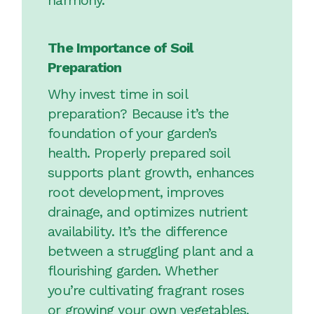
harmony.
The Importance of Soil
Preparation
Why invest time in soil
preparation? Because it’s the
foundation of your garden’s
health. Properly prepared soil
supports plant growth, enhances
root development, improves
drainage, and optimizes nutrient
availability. It’s the difference
between a struggling plant and a
flourishing garden. Whether
you’re cultivating fragrant roses
or growing your own vegetables,