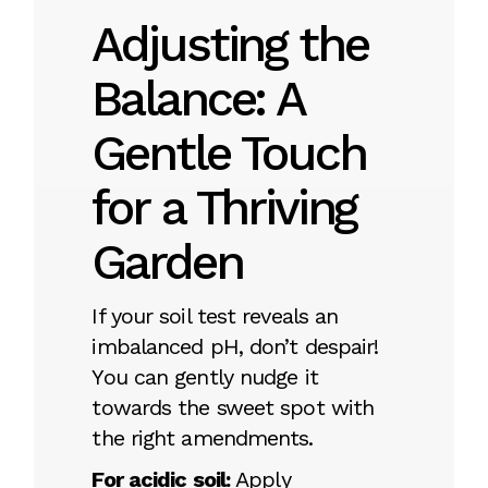
Adjusting the
Balance: A
Gentle Touch
for a Thriving
Garden
If your soil test reveals an
imbalanced pH, don’t despair!
You can gently nudge it
towards the sweet spot with
the right amendments.
For acidic soil:
Apply