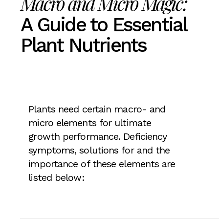
Macro and Micro Magic:
A Guide to Essential
Plant Nutrients
Plants need certain macro- and
micro elements for ultimate
growth performance. Deficiency
symptoms, solutions for and the
importance of these elements are
listed below: