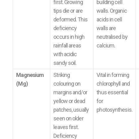
first. Growing
building cell
tips die or are
walls. Organic
deformed. This
acids in cell
deficiency
walls are
occurs in high
neutralised by
rainfall areas
calcium.
with acidic
sandy soil.
Magnesium
Striking
Vital in forming
(Mg)
colouring on
chlorophyll and
margins and/or
thus essential
yellow or dead
for
patches, usually
photosynthesis.
seen on older
leaves first.
Deficiency