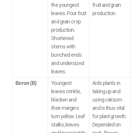
the youngest
fruit and grain
leaves. Poor fruit
production.
and grain crop
production.
Shortened
stems with
bunched ends
and undersized
leaves.
Boron (B)
Youngest
Aids plants in
leaves crinkle,
taking up and
blacken and
using calcium
their margins
and is thus vital
turn yellow. Leaf
for plant growth.
stalks, leaves
Depended on
and lower petals
root-, flower