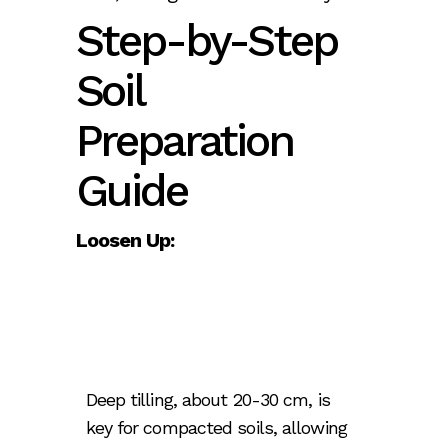
Step-by-Step
Soil
Preparation
Guide
Loosen Up:
Deep tilling, about 20-30 cm, is
key for compacted soils, allowing