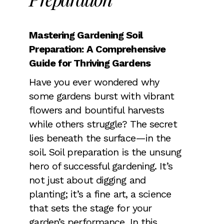
Mastering Gardening Soil
Preparation: A Comprehensive
Guide for Thriving Gardens
Have you ever wondered why
some gardens burst with vibrant
flowers and bountiful harvests
while others struggle? The secret
lies beneath the surface—in the
soil. Soil preparation is the unsung
hero of successful gardening. It’s
not just about digging and
planting; it’s a fine art, a science
that sets the stage for your
garden’s performance. In this