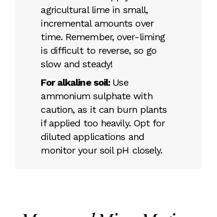
agricultural lime in small,
incremental amounts over
time. Remember, over-liming
is difficult to reverse, so go
slow and steady!
For alkaline soil:
Use
ammonium sulphate with
caution, as it can burn plants
if applied too heavily. Opt for
diluted applications and
monitor your soil pH closely.