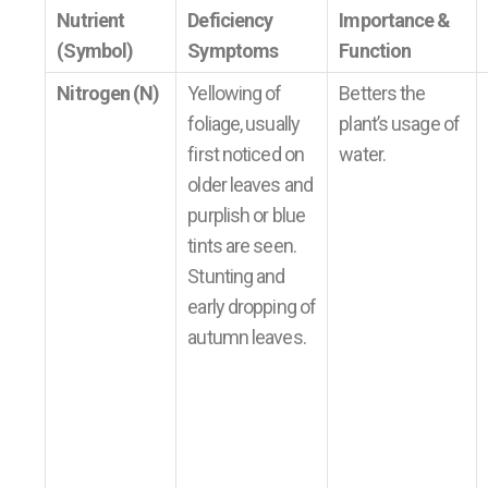
Nutrient
Deficiency
Importance &
(Symbol)
Symptoms
Function
Nitrogen (N)
Yellowing of
Betters the
foliage, usually
plant’s usage of
first noticed on
water.
older leaves and
purplish or blue
tints are seen.
Stunting and
early dropping of
autumn leaves.