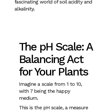
fascinating world of soil acidity and
alkalinity.
The pH Scale: A
Balancing Act
for Your Plants
Imagine a scale from 1 to 10,
with 7 being the happy
medium.
This is the pH scale, a measure