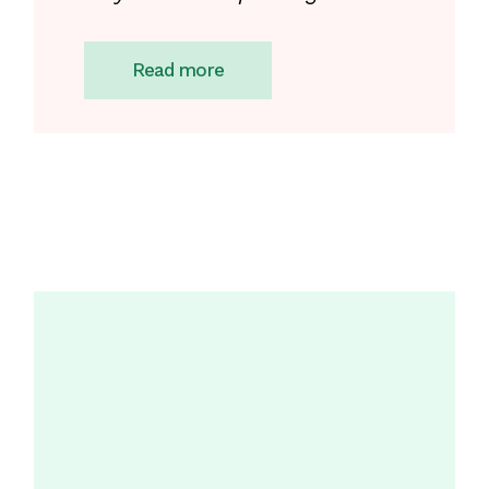
Read more