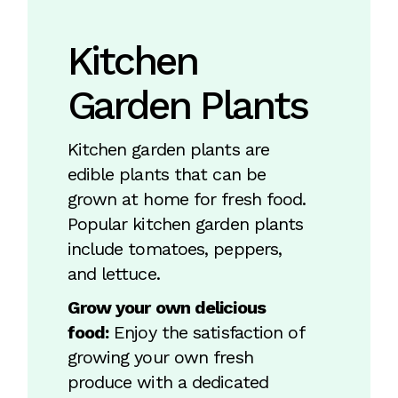
Kitchen
Garden Plants
Kitchen garden plants are
edible plants that can be
grown at home for fresh food.
Popular kitchen garden plants
include tomatoes, peppers,
and lettuce.
Grow your own delicious
food:
Enjoy the satisfaction of
growing your own fresh
produce with a dedicated