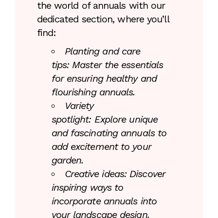
the world of annuals with our
dedicated section, where you’ll
find:
Planting and care
tips: Master the essentials
for ensuring healthy and
flourishing annuals.
Variety
spotlight: Explore unique
and fascinating annuals to
add excitement to your
garden.
Creative ideas: Discover
inspiring ways to
incorporate annuals into
your landscape design.