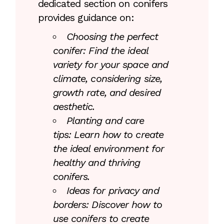
dedicated section on conifers
provides guidance on:
Choosing the perfect
conifer: Find the ideal
variety for your space and
climate, considering size,
growth rate, and desired
aesthetic.
Planting and care
tips: Learn how to create
the ideal environment for
healthy and thriving
conifers.
Ideas for privacy and
borders: Discover how to
use conifers to create