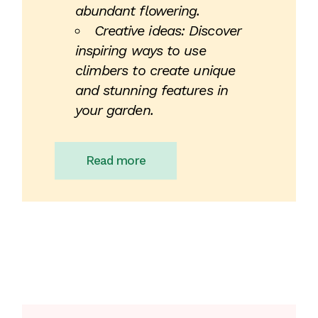
abundant flowering.
Creative ideas: Discover
inspiring ways to use
climbers to create unique
and stunning features in
your garden.
Read more