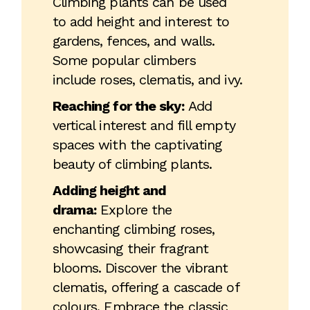
Climbing plants can be used
to add height and interest to
gardens, fences, and walls.
Some popular climbers
include roses, clematis, and ivy.
Reaching for the sky:
Add
vertical interest and fill empty
spaces with the captivating
beauty of climbing plants.
Adding height and
drama:
Explore the
enchanting climbing roses,
showcasing their fragrant
blooms. Discover the vibrant
clematis, offering a cascade of
colours. Embrace the classic