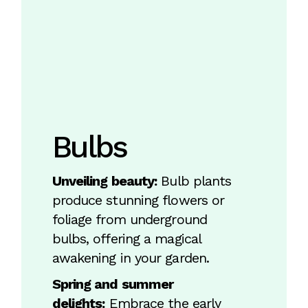
Bulbs
Unveiling beauty:
Bulb plants
produce stunning flowers or
foliage from underground
bulbs, offering a magical
awakening in your garden.
Spring and summer
delights:
Embrace the early