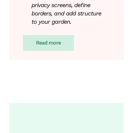
privacy screens, define
borders, and add structure
to your garden.
Read more