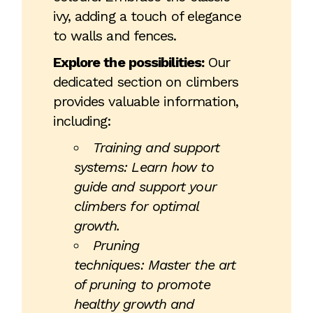
ivy, adding a touch of elegance
to walls and fences.
Explore the possibilities:
Our
dedicated section on climbers
provides valuable information,
including:
Training and support
systems: Learn how to
guide and support your
climbers for optimal
growth.
Pruning
techniques: Master the art
of pruning to promote
healthy growth and