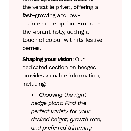
the versatile privet, offering a
fast-growing and low-
maintenance option. Embrace
the vibrant holly, adding a
touch of colour with its festive
berries.
Shaping your vision:
Our
dedicated section on hedges
provides valuable information,
including:
Choosing the right
hedge plant: Find the
perfect variety for your
desired height, growth rate,
and preferred trimming