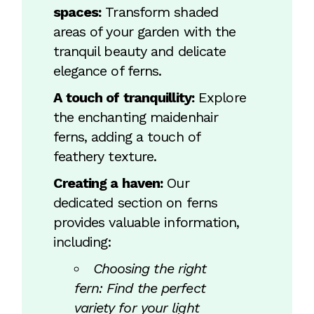
spaces:
Transform shaded
areas of your garden with the
tranquil beauty and delicate
elegance of ferns.
A touch of tranquillity:
Explore
the enchanting maidenhair
ferns, adding a touch of
feathery texture.
Creating a haven:
Our
dedicated section on ferns
provides valuable information,
including:
Choosing the right
fern: Find the perfect
variety for your light