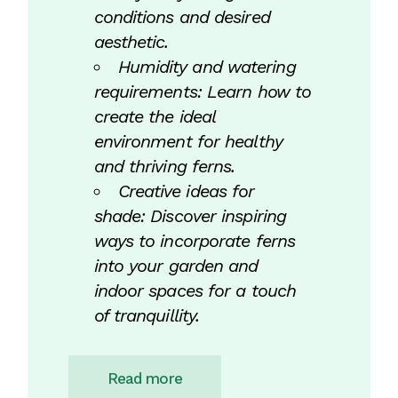
conditions and desired
aesthetic.
Humidity and watering
requirements: Learn how to
create the ideal
environment for healthy
and thriving ferns.
Creative ideas for
shade: Discover inspiring
ways to incorporate ferns
into your garden and
indoor spaces for a touch
of tranquillity.
Read more