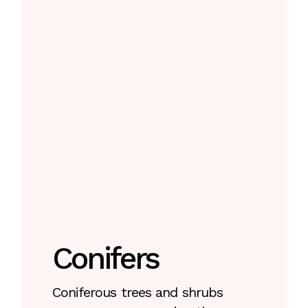
Conifers
Coniferous trees and shrubs