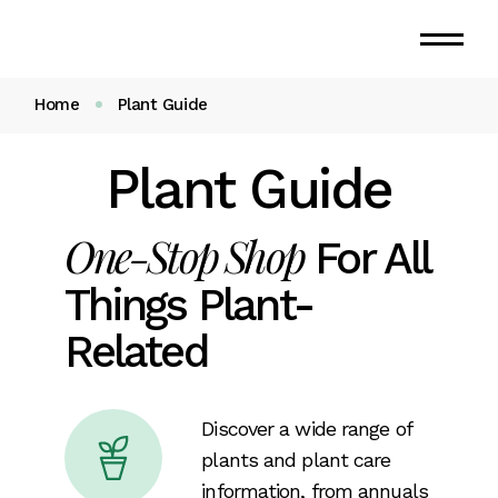
Home
Plant Guide
Plant Guide
One-Stop Shop
For All
Things Plant-
Related
Discover a wide range of
plants and plant care
information, from annuals