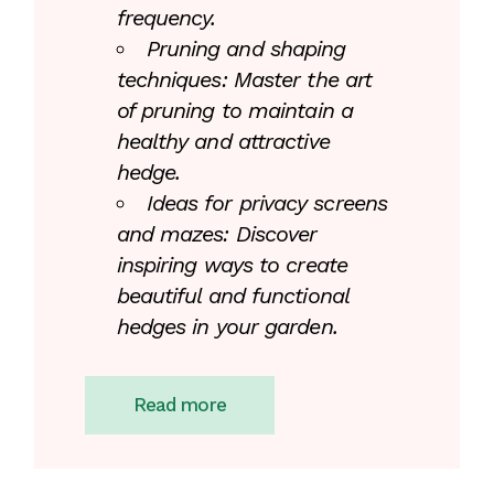
frequency.
Pruning and shaping
techniques: Master the art
of pruning to maintain a
healthy and attractive
hedge.
Ideas for privacy screens
and mazes: Discover
inspiring ways to create
beautiful and functional
hedges in your garden.
Read more