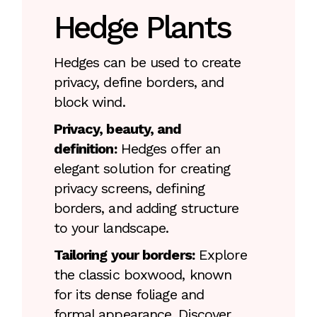
Hedge Plants
Hedges can be used to create
privacy, define borders, and
block wind.
Privacy, beauty, and
definition:
Hedges offer an
elegant solution for creating
privacy screens, defining
borders, and adding structure
to your landscape.
Tailoring your borders:
Explore
the classic boxwood, known
for its dense foliage and
formal appearance. Discover