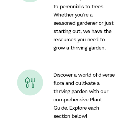
to perennials to trees.
Whether you're a
seasoned gardener or just
starting out, we have the
resources you need to
grow a thriving garden.
Discover a world of diverse
flora and cultivate a
thriving garden with our
comprehensive Plant
Guide. Explore each
section below!