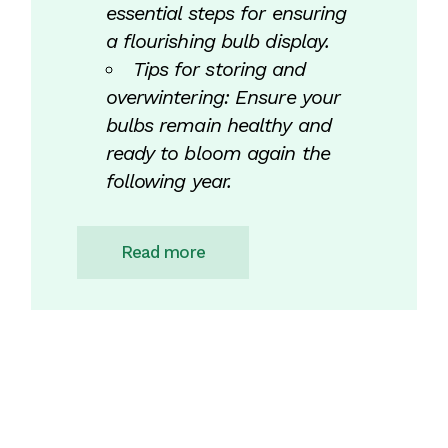
essential steps for ensuring
a flourishing bulb display.
Tips for storing and
overwintering: Ensure your
bulbs remain healthy and
ready to bloom again the
following year.
Read more