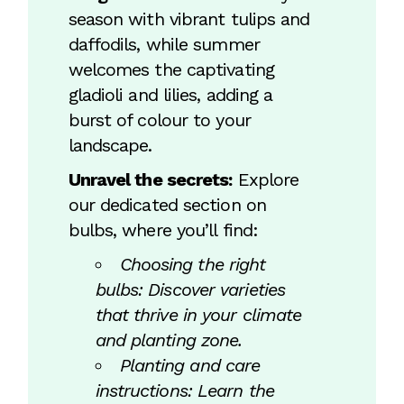
season with vibrant tulips and
daffodils, while summer
welcomes the captivating
gladioli and lilies, adding a
burst of colour to your
landscape.
Unravel the secrets:
Explore
our dedicated section on
bulbs, where you’ll find:
Choosing the right
bulbs: Discover varieties
that thrive in your climate
and planting zone.
Planting and care
instructions: Learn the