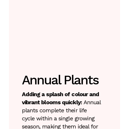
Annual Plants
Adding a splash of colour and
vibrant blooms quickly:
Annual
plants complete their life
cycle within a single growing
season, making them ideal for