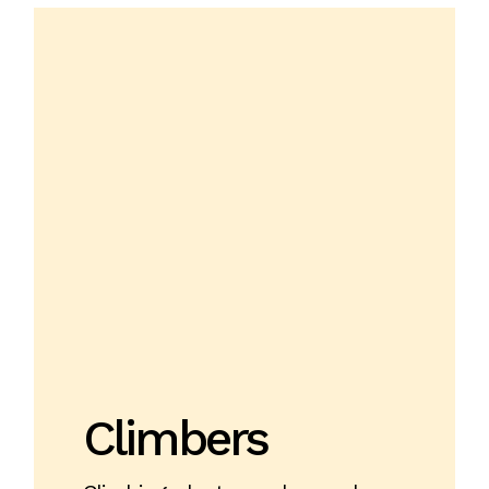
Climbers