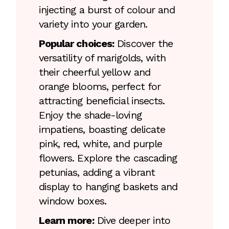
injecting a burst of colour and
variety into your garden.
Popular choices:
Discover the
versatility of marigolds, with
their cheerful yellow and
orange blooms, perfect for
attracting beneficial insects.
Enjoy the shade-loving
impatiens, boasting delicate
pink, red, white, and purple
flowers. Explore the cascading
petunias, adding a vibrant
display to hanging baskets and
window boxes.
Learn more:
Dive deeper into