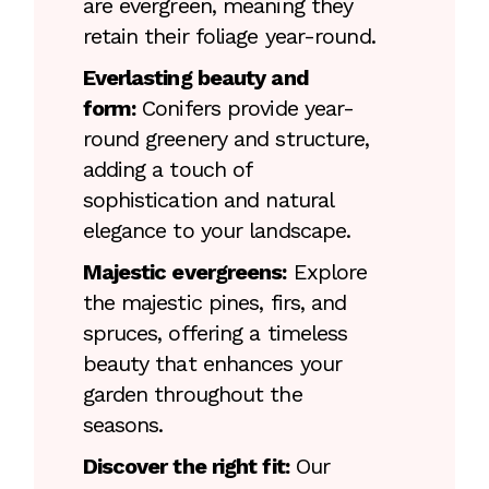
are evergreen, meaning they
retain their foliage year-round.
Everlasting beauty and
form:
Conifers provide year-
round greenery and structure,
adding a touch of
sophistication and natural
elegance to your landscape.
Majestic evergreens:
Explore
the majestic pines, firs, and
spruces, offering a timeless
beauty that enhances your
garden throughout the
seasons.
Discover the right fit:
Our