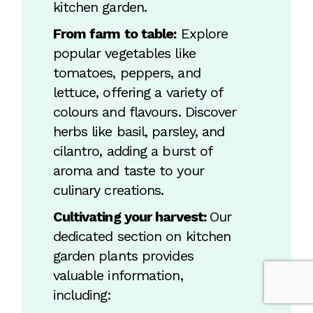
kitchen garden.
From farm to table:
Explore
popular vegetables like
tomatoes, peppers, and
lettuce, offering a variety of
colours and flavours. Discover
herbs like basil, parsley, and
cilantro, adding a burst of
aroma and taste to your
culinary creations.
Cultivating your harvest:
Our
dedicated section on kitchen
garden plants provides
valuable information,
including: