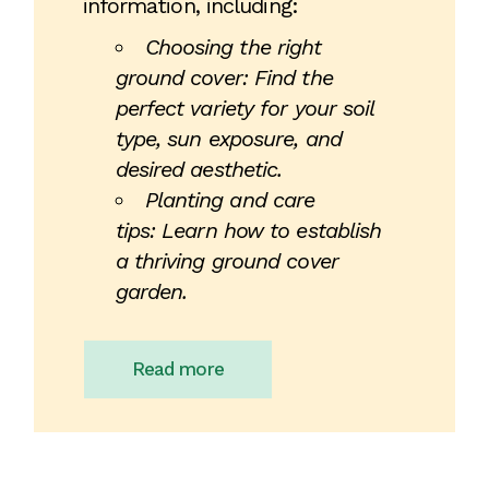
information, including:
Choosing the right
ground cover: Find the
perfect variety for your soil
type, sun exposure, and
desired aesthetic.
Planting and care
tips: Learn how to establish
a thriving ground cover
garden.
Read more