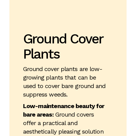
Ground Cover
Plants
Ground cover plants are low-
growing plants that can be
used to cover bare ground and
suppress weeds.
Low-maintenance beauty for
bare areas:
Ground covers
offer a practical and
aesthetically pleasing solution