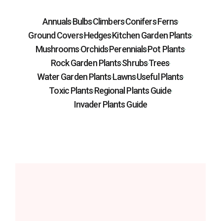
Annuals
Bulbs
Climbers
Conifers
Ferns
Ground Covers
Hedges
Kitchen Garden Plants
Mushrooms
Orchids
Perennials
Pot Plants
Rock Garden Plants
Shrubs
Trees
Water Garden Plants
Lawns
Useful Plants
Toxic Plants
Regional Plants Guide
Invader Plants Guide