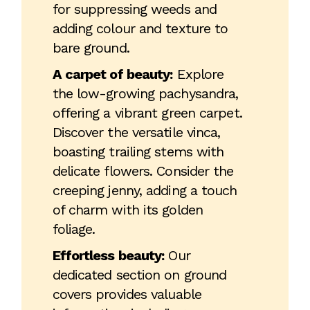
for suppressing weeds and
adding colour and texture to
bare ground.
A carpet of beauty:
Explore
the low-growing pachysandra,
offering a vibrant green carpet.
Discover the versatile vinca,
boasting trailing stems with
delicate flowers. Consider the
creeping jenny, adding a touch
of charm with its golden
foliage.
Effortless beauty:
Our
dedicated section on ground
covers provides valuable