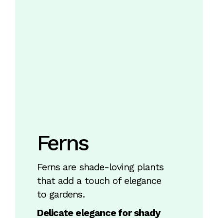
Ferns
Ferns are shade-loving plants
that add a touch of elegance
to gardens.
Delicate elegance for shady