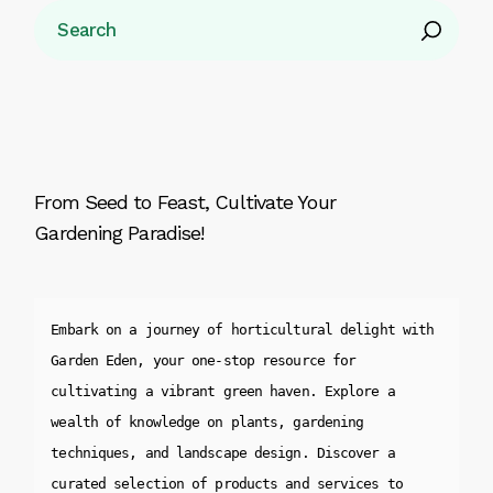
Search
From Seed to Feast, Cultivate Your
Gardening Paradise!
Embark on a journey of horticultural delight with 
Garden Eden, your one-stop resource for 
cultivating a vibrant green haven. Explore a 
wealth of knowledge on plants, gardening 
techniques, and landscape design. Discover a 
curated selection of products and services to 