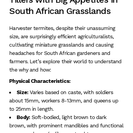
South African Grasslands
Harvester termites, despite their unassuming
size, are surprisingly efficient agriculturalists,
cultivating miniature grasslands and causing
headaches for South African gardeners and
farmers. Let’s explore their world to understand
the why and how:
Physical Characteristics:
Size:
Varies based on caste, with soldiers
about 15mm, workers 8-13mm, and queens up
to 25mm in length.
Body:
Soft-bodied, light brown to dark
brown, with prominent mandibles and functional