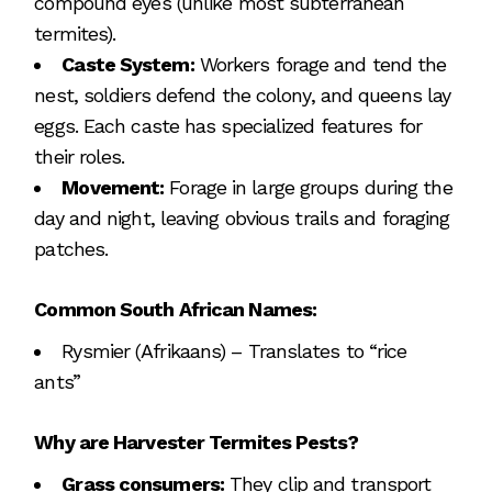
compound eyes (unlike most subterranean
termites).
Caste System:
Workers forage and tend the
nest, soldiers defend the colony, and queens lay
eggs. Each caste has specialized features for
their roles.
Movement:
Forage in large groups during the
day and night, leaving obvious trails and foraging
patches.
Common South African Names:
Rysmier (Afrikaans) – Translates to “rice
ants”
Why are Harvester Termites Pests?
Grass consumers:
They clip and transport