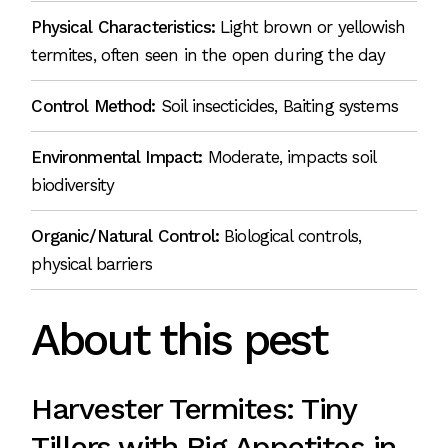
Physical Characteristics:
Light brown or yellowish
termites, often seen in the open during the day
Control Method:
Soil insecticides, Baiting systems
Environmental Impact:
Moderate, impacts soil
biodiversity
Organic/Natural Control:
Biological controls,
physical barriers
About this pest
Harvester Termites: Tiny
Tillers with Big Appetites in