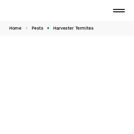
Skip
to
the
content
Home
Pests
Harvester Termites