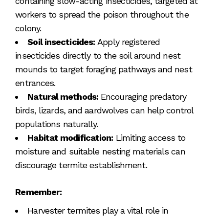
containing slow-acting insecticides, targeted at
workers to spread the poison throughout the
colony.
Soil insecticides:
Apply registered
insecticides directly to the soil around nest
mounds to target foraging pathways and nest
entrances.
Natural methods:
Encouraging predatory
birds, lizards, and aardwolves can help control
populations naturally.
Habitat modification:
Limiting access to
moisture and suitable nesting materials can
discourage termite establishment.
Remember:
Harvester termites play a vital role in