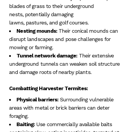
blades of grass to their underground
nests, potentially damaging
lawns, pastures, and golf courses.
Nesting mounds:
Their conical mounds can
disrupt landscapes and pose challenges for
mowing or farming.
Tunnel network damage:
Their extensive
underground tunnels can weaken soil structure
and damage roots of nearby plants.
Combatting Harvester Termites:
Physical barriers:
Surrounding vulnerable
areas with metal or brick barriers can deter
foraging.
Baiting:
Use commercially available baits