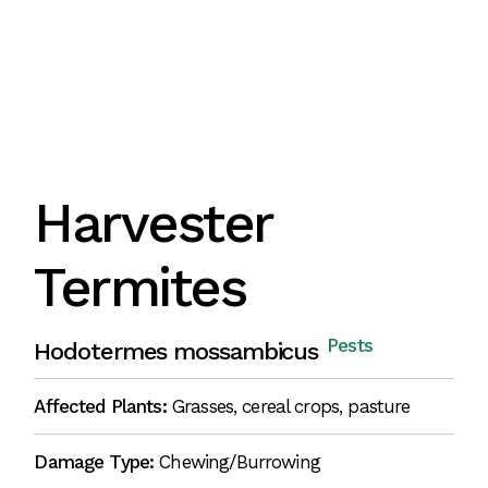
Harvester
Termites
Pests
Hodotermes mossambicus
Affected Plants:
Grasses, cereal crops, pasture
Damage Type:
Chewing/Burrowing