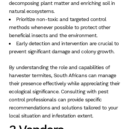
decomposing plant matter and enriching soil in
natural ecosystems.
Prioritize non-toxic and targeted control
methods whenever possible to protect other
beneficial insects and the environment.
Early detection and intervention are crucial to
prevent significant damage and colony growth.
By understanding the role and capabilities of
harvester termites, South Africans can manage
their presence effectively while appreciating their
ecological significance. Consulting with pest
control professionals can provide specific
recommendations and solutions tailored to your
local situation and infestation extent.