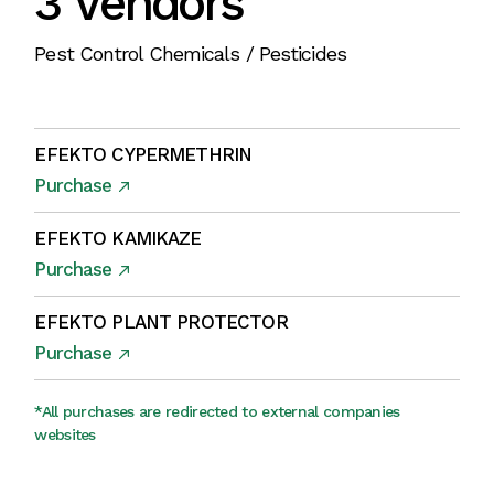
3 Vendors
Pest Control Chemicals / Pesticides
EFEKTO CYPERMETHRIN
Purchase
EFEKTO KAMIKAZE
Purchase
EFEKTO PLANT PROTECTOR
Purchase
*All purchases are redirected to external companies
websites