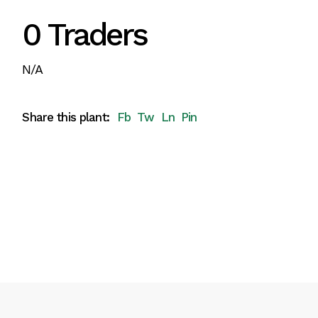
0 Traders
N/A
Share this plant:
Fb
Tw
Ln
Pin