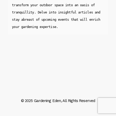
transform your outdoor space into an oasis of 
tranquillity. Delve into insightful articles and 
stay abreast of upcoming events that will enrich 
your gardening expertise.
© 2025
Gardening Eden
, All Rights Reserved